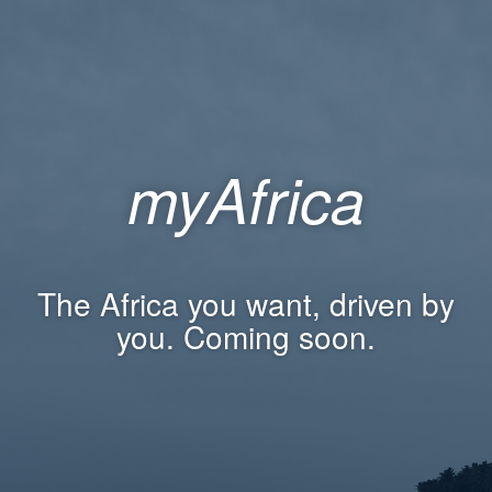
myAfrica
The Africa you want, driven by
you. Coming soon.