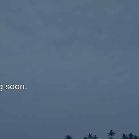
g soon.