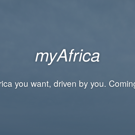
myAfrica
rica you want, driven by you. Comin