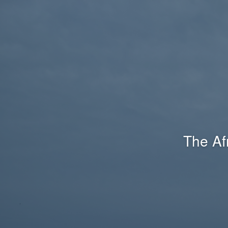
The Af