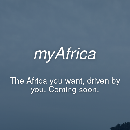
myAfrica
The Africa you want, driven by
you. Coming soon.