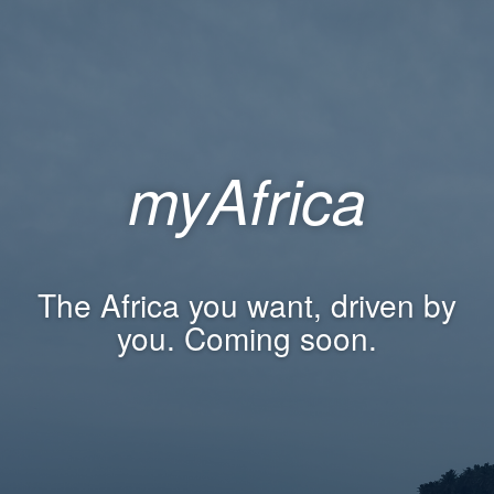
myAfrica
The Africa you want, driven by
you. Coming soon.