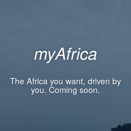
myAfrica
The Africa you want, driven by
you. Coming soon.