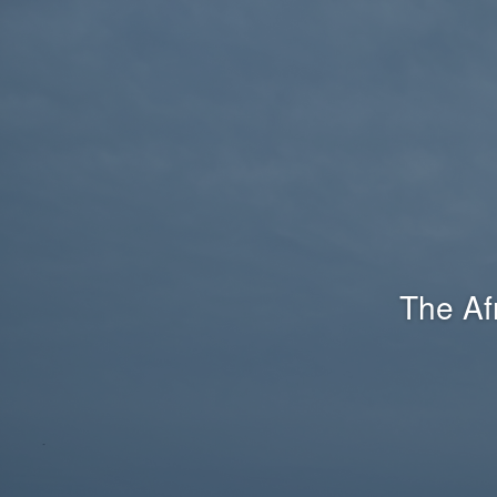
The Af