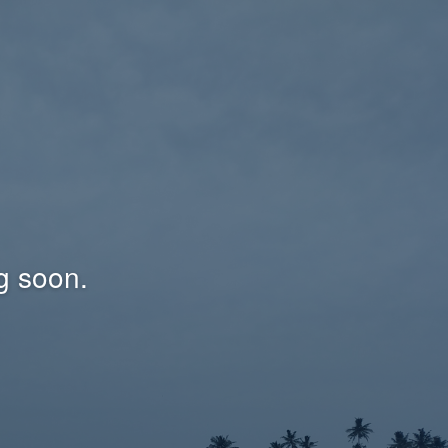
g soon.