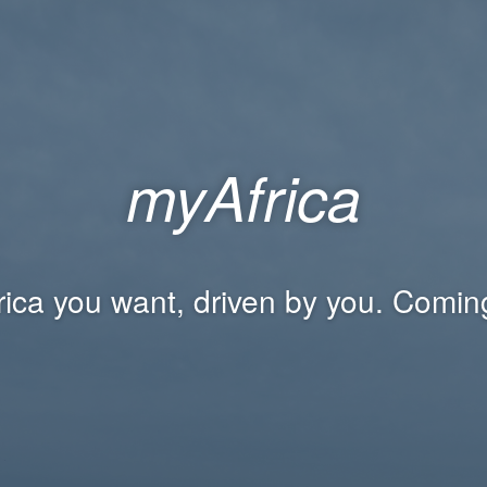
myAfrica
rica you want, driven by you. Comin