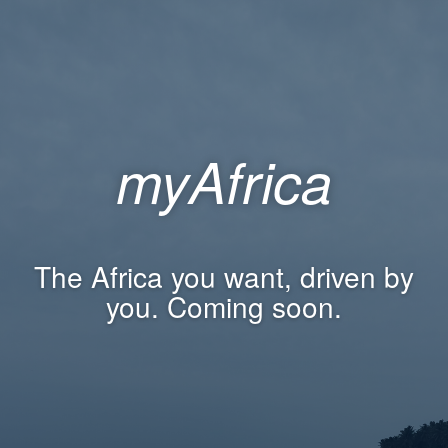
myAfrica
The Africa you want, driven by
you. Coming soon.