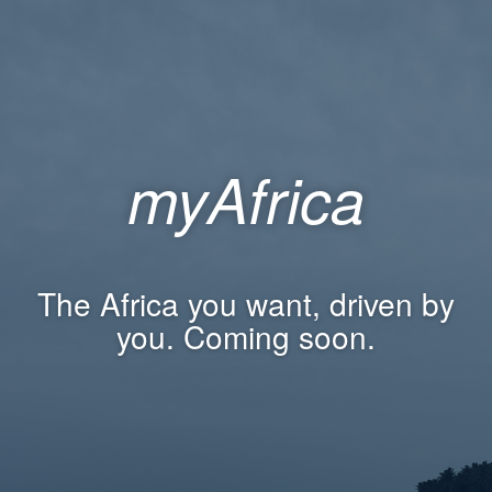
myAfrica
The Africa you want, driven by
you. Coming soon.