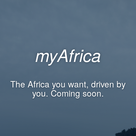
myAfrica
The Africa you want, driven by
you. Coming soon.