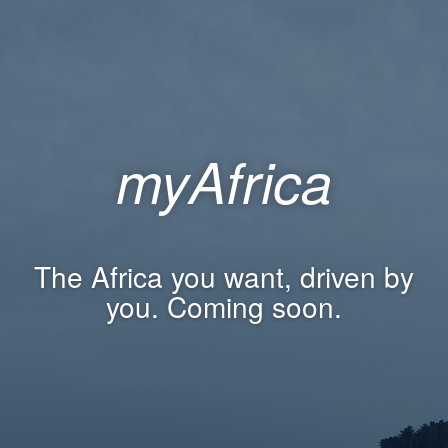
myAfrica
The Africa you want, driven by
you. Coming soon.