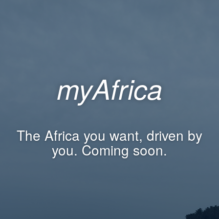
myAfrica
The Africa you want, driven by
you. Coming soon.