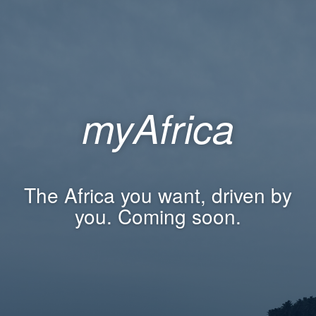
myAfrica
The Africa you want, driven by
you. Coming soon.