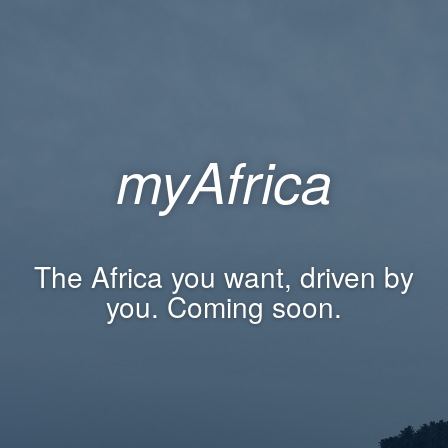
myAfrica
The Africa you want, driven by
you. Coming soon.