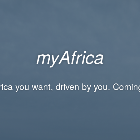
myAfrica
rica you want, driven by you. Comin