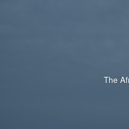
The Af