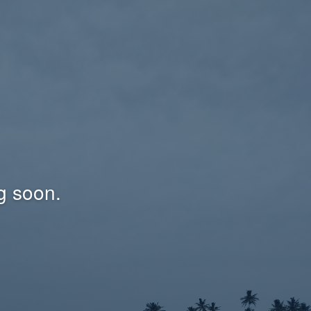
g soon.