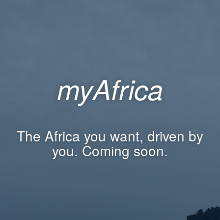
myAfrica
The Africa you want, driven by
you. Coming soon.