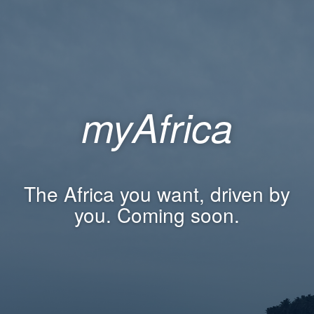
myAfrica
The Africa you want, driven by
you. Coming soon.