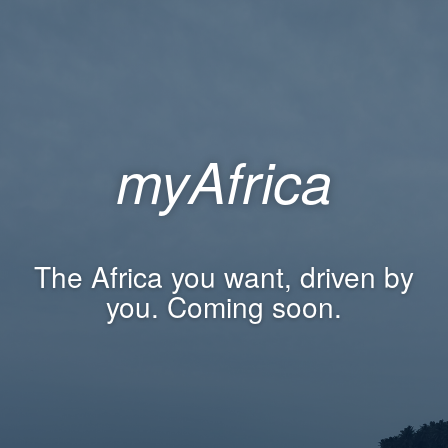
myAfrica
The Africa you want, driven by
you. Coming soon.