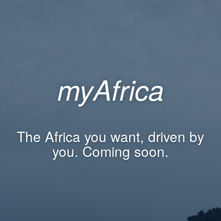
myAfrica
The Africa you want, driven by
you. Coming soon.