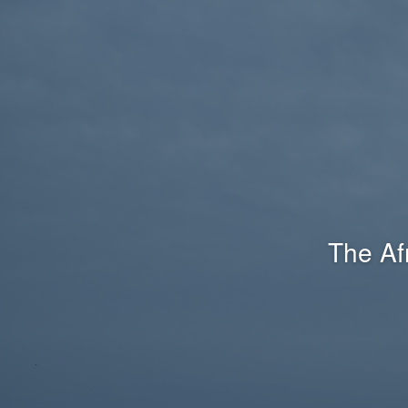
The Af