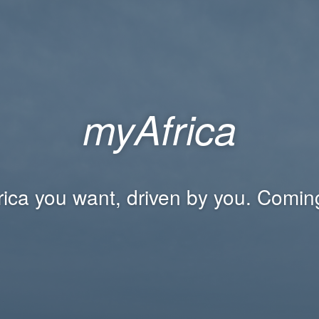
myAfrica
rica you want, driven by you. Comin