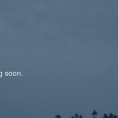
g soon.