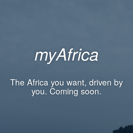
myAfrica
The Africa you want, driven by
you. Coming soon.