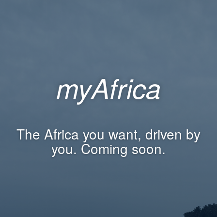
myAfrica
The Africa you want, driven by
you. Coming soon.