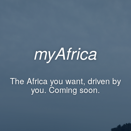
myAfrica
The Africa you want, driven by
you. Coming soon.