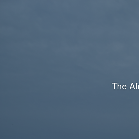
The Af