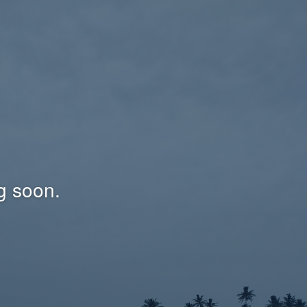
g soon.