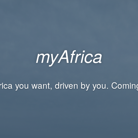
myAfrica
rica you want, driven by you. Comin