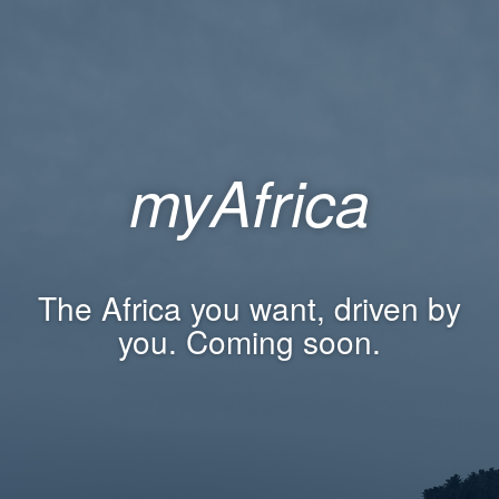
myAfrica
The Africa you want, driven by
you. Coming soon.