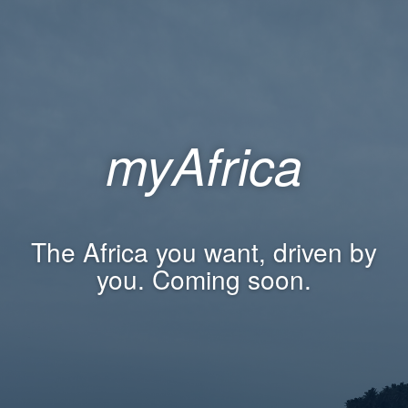
myAfrica
The Africa you want, driven by
you. Coming soon.