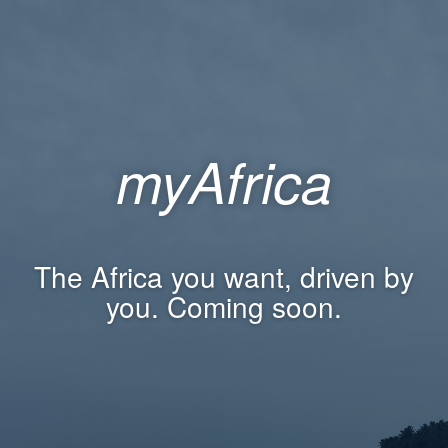
myAfrica
The Africa you want, driven by
you. Coming soon.