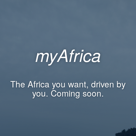
myAfrica
The Africa you want, driven by
you. Coming soon.