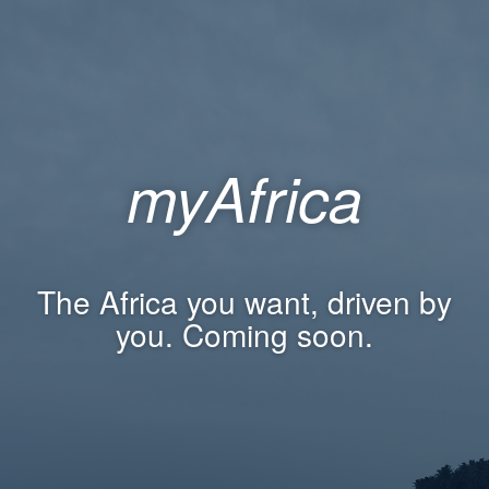
myAfrica
The Africa you want, driven by
you. Coming soon.