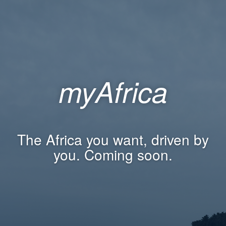
myAfrica
The Africa you want, driven by
you. Coming soon.