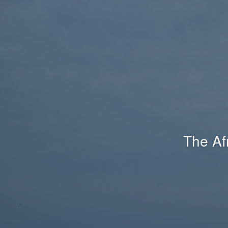
The Af