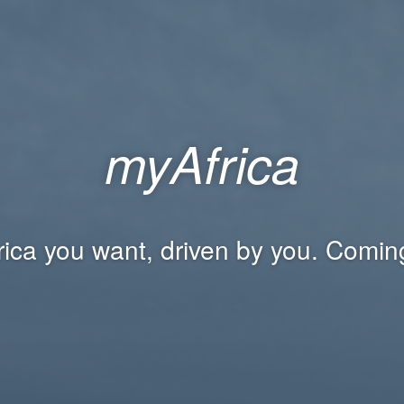
myAfrica
rica you want, driven by you. Comin