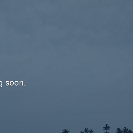
g soon.