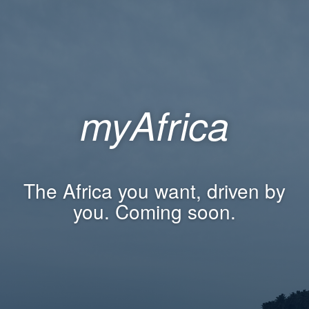
myAfrica
The Africa you want, driven by
you. Coming soon.