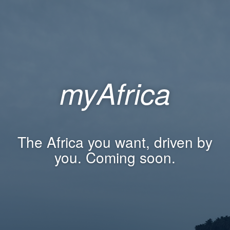
myAfrica
The Africa you want, driven by
you. Coming soon.