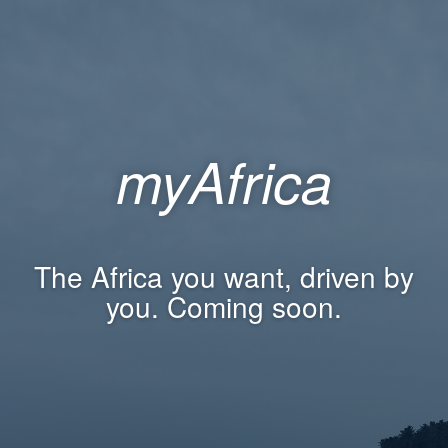
myAfrica
The Africa you want, driven by
you. Coming soon.