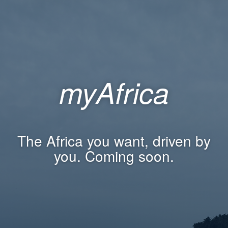
myAfrica
The Africa you want, driven by
you. Coming soon.