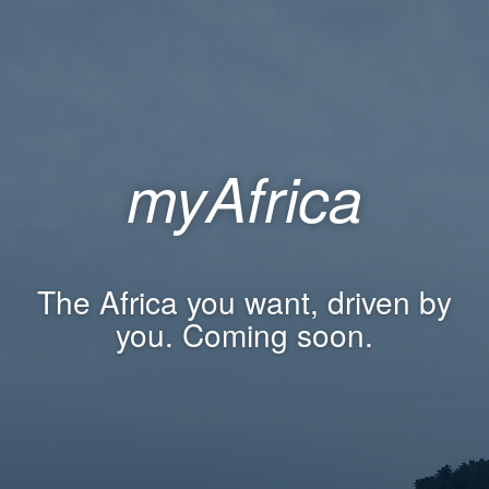
myAfrica
The Africa you want, driven by
you. Coming soon.