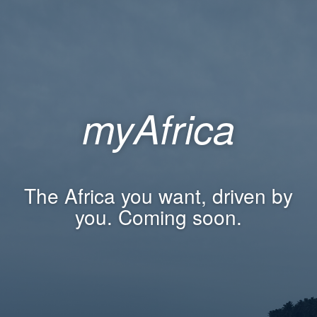
myAfrica
The Africa you want, driven by
you. Coming soon.