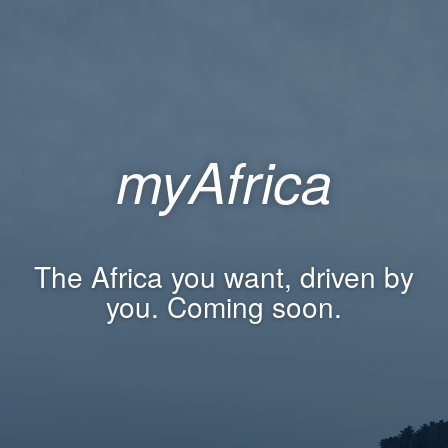
myAfrica
The Africa you want, driven by
you. Coming soon.