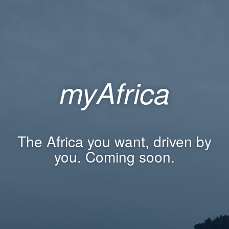
myAfrica
The Africa you want, driven by
you. Coming soon.