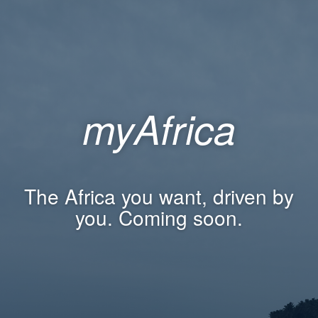
myAfrica
The Africa you want, driven by
you. Coming soon.