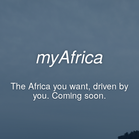
myAfrica
The Africa you want, driven by
you. Coming soon.