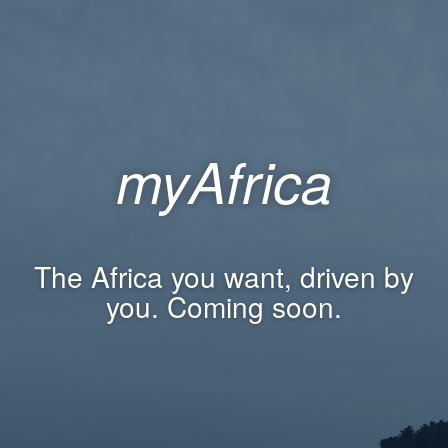
myAfrica
The Africa you want, driven by
you. Coming soon.