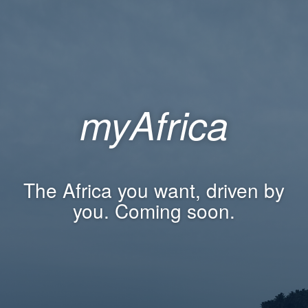
myAfrica
The Africa you want, driven by
you. Coming soon.