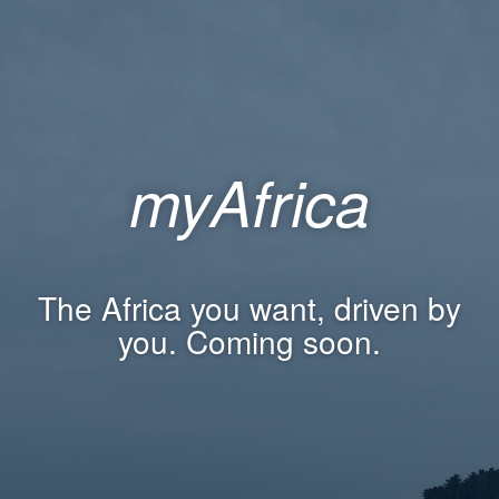
myAfrica
The Africa you want, driven by
you. Coming soon.