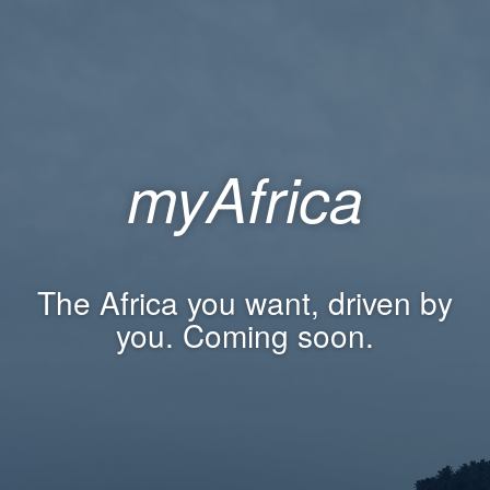
myAfrica
The Africa you want, driven by
you. Coming soon.