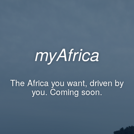
myAfrica
The Africa you want, driven by
you. Coming soon.