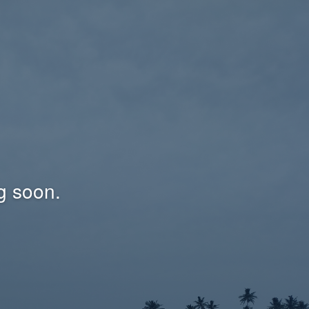
g soon.