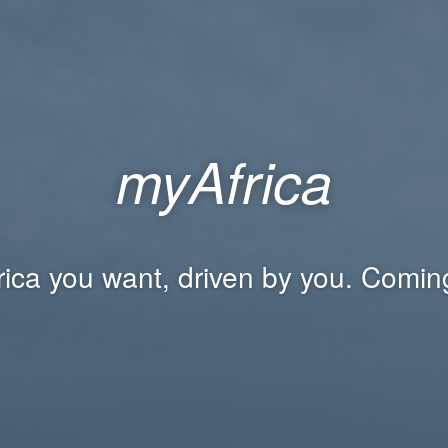
myAfrica
rica you want, driven by you. Comin