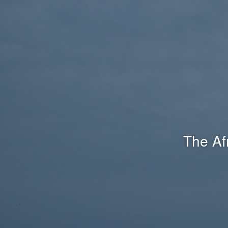
The Af