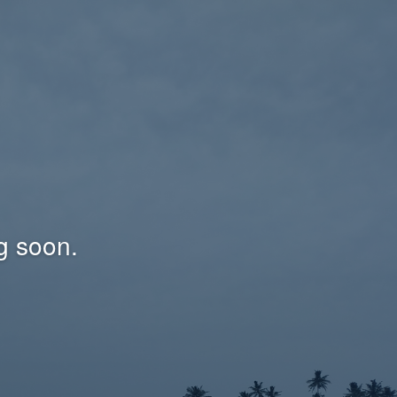
g soon.