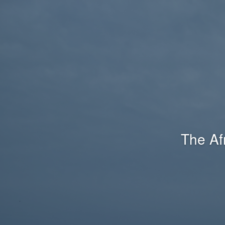
The Af