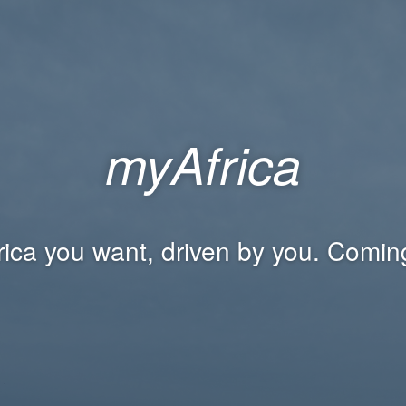
myAfrica
rica you want, driven by you. Comin