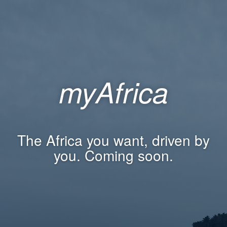
myAfrica
The Africa you want, driven by
you. Coming soon.