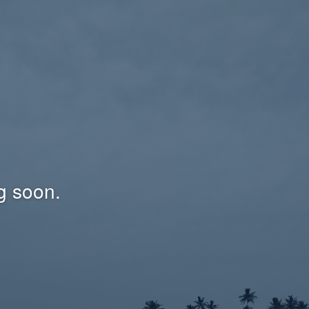
g soon.