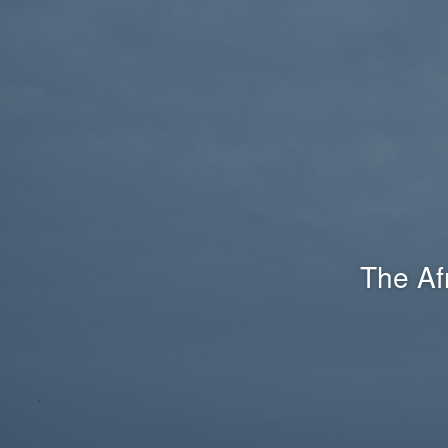
The Af