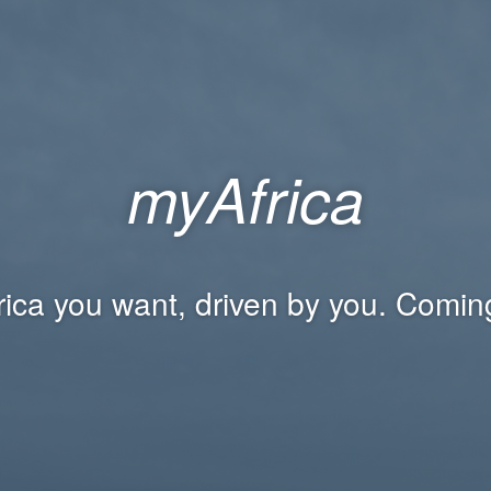
myAfrica
rica you want, driven by you. Comin