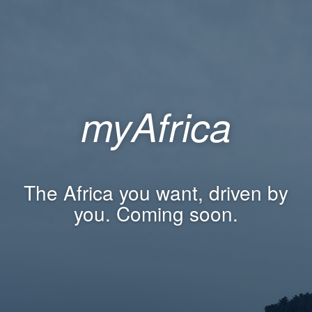
myAfrica
The Africa you want, driven by
you. Coming soon.